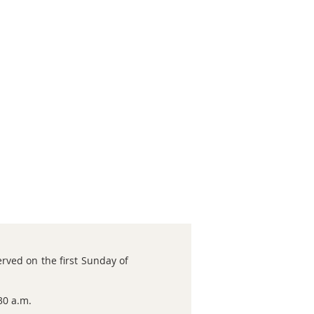
rved on the first Sunday of
30 a.m.