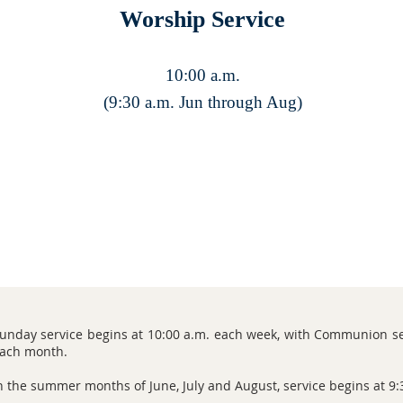
Worship Service
10:00 a.m.
(9:30 a.m. Jun through Aug)
unday service begins at 10:00 a.m. each week, with Communion se
ach month.
n the summer months of June, July and August, service begins at 9: