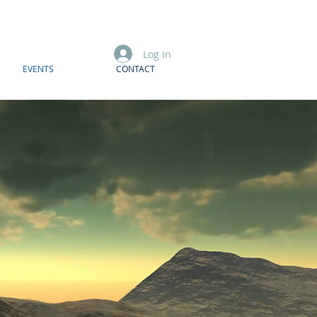
Log In
EVENTS
CONTACT