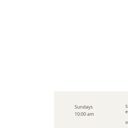
S
Sundays
e
10:00 am
I