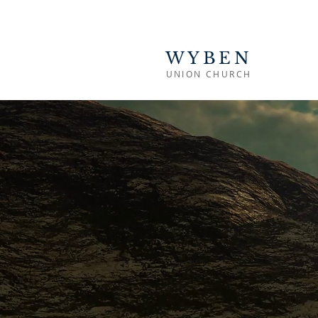
WYBEN
UNION CHURCH