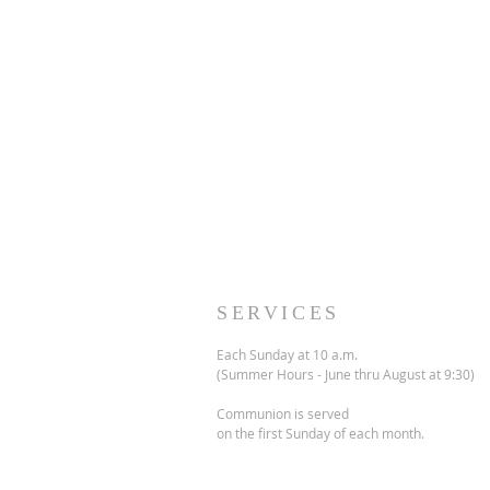
SERVICES
Each Sunday at 10 a.m.
(Summer Hours - June thru August at 9:30)
Communion is served
on the first Sunday of each month.