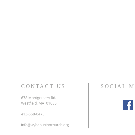
CONTACT US
SOCIAL 
678 Montgomery Rd.
Westfield, MA 01085
413-568-6473
info@wybenunionchurch.org