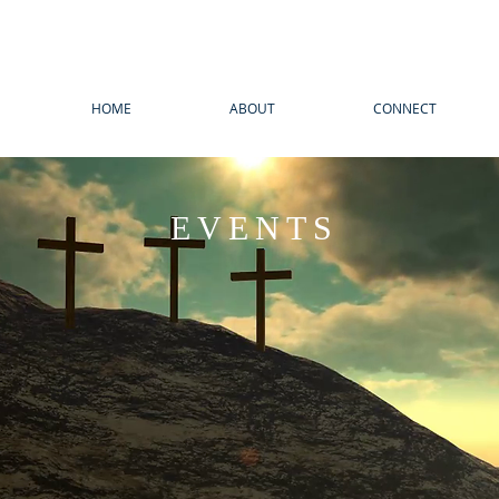
HOME
ABOUT
CONNECT
EVENTS