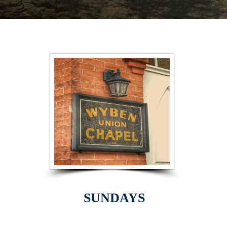
SUNDAYS